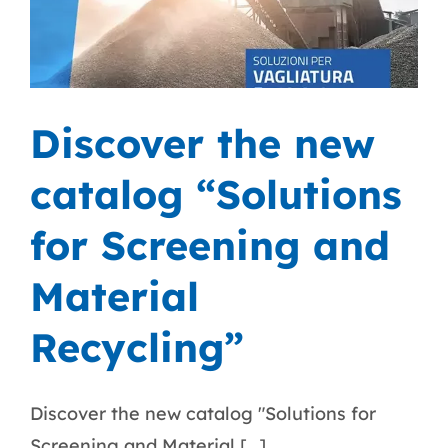
Discover the new
catalog “Solutions
for Screening and
Material
Recycling”
Discover the new catalog "Solutions for
Screening and Material [...]