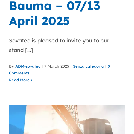
Bauma – 07/13
April 2025
Sovatec is pleased to invite you to our
stand [...]
By
ADM-sovatec
|
7 March 2025
|
Senza categoria
|
0
Comments
Read More