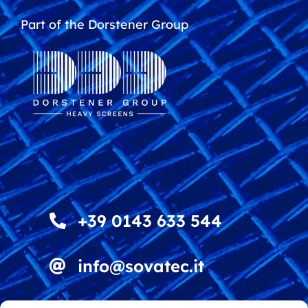
Part of the Dorstener Group
+39 0143 633 544
info@sovatec.it