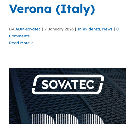
Verona (Italy)
By
ADM-sovatec
|
7 January 2026
|
In evidenza
,
News
|
0
Comments
Read More