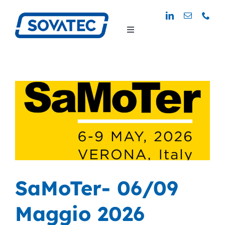
Skip
to
Toggle
content
Navigation
SaMoTer- 06/09
Maggio 2026