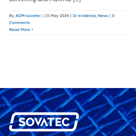
By
ADM-sovatec
|
15 May 2024
|
In evidenza
,
News
|
0
Comments
Read More