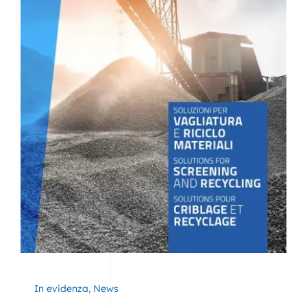
In evidenza
,
News