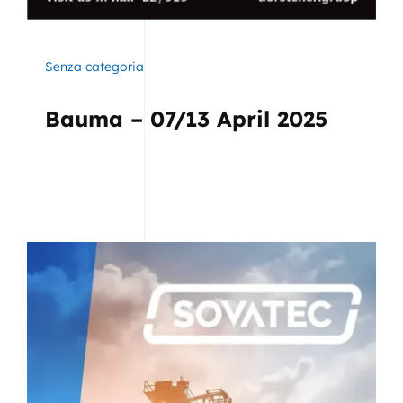
Senza categoria
Bauma – 07/13 April 2025