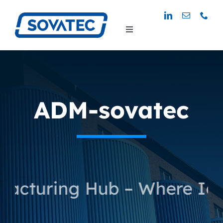
Skip
to
Toggle
content
Navigation
ADM-sovatec
uring Hub – Where Ideas T