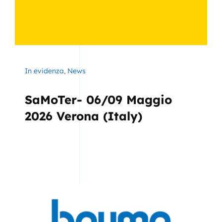
In evidenza
,
News
SaMoTer- 06/09 Maggio
2026 Verona (Italy)