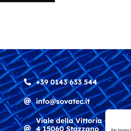
+39 0143 633 544
info@sovatec.it
Viale della Vittoria
4 15060 Stazzano
Per fornire 