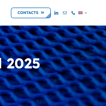
CONTACTS
l 2025