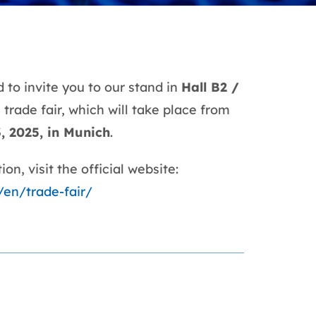
 to invite you to our stand in
Hall B2 /
a
trade fair, which will take place from
3, 2025, in Munich
.
on, visit the official website:
/en/trade-fair/