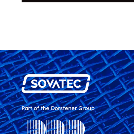
Part of the Dorstener Group