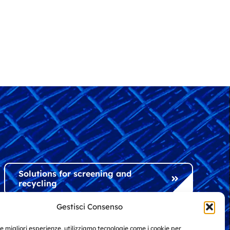
Solutions for screening and
recycling
Gestisci Consenso
Solutions for industry and
le migliori esperienze, utilizziamo tecnologie come i cookie per