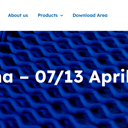
About us
Products
Download Area
 – 07/13 Apri