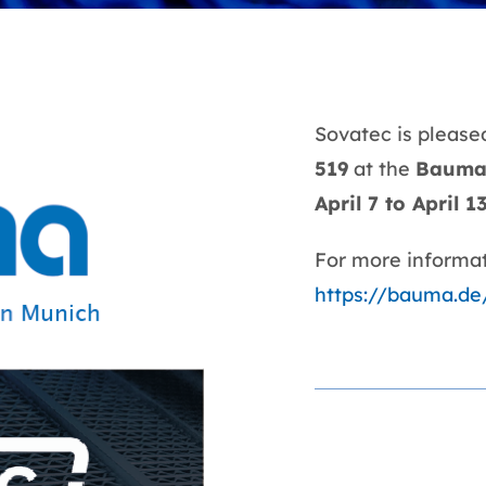
Sovatec is pleased
519
at the
Baum
April 7 to April 1
For more informati
https://bauma.de