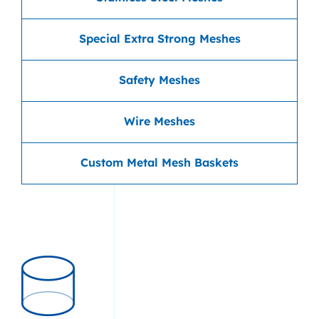
Special Extra Strong Meshes
Safety Meshes
Wire Meshes
Custom Metal Mesh Baskets