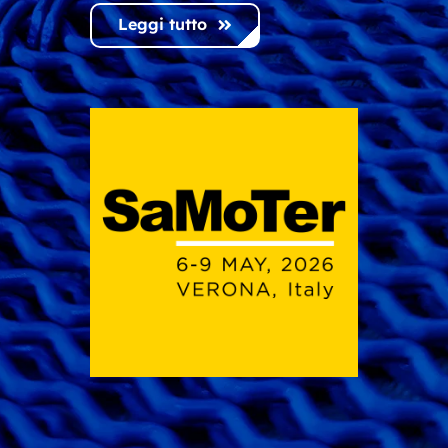
Leggi tutto
Leggi tutto