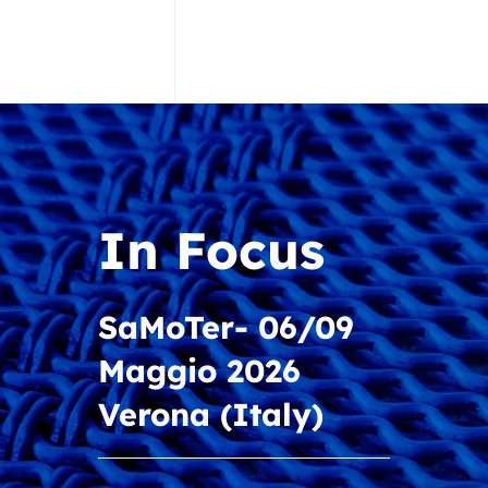
In Focus
Discover the new
In Focus
catalog “Solutions
for Screening and
SaMoTer- 06/09
Material
Maggio 2026
Recycling”
Verona (Italy)