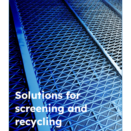
Solutions for
screening and
recycling