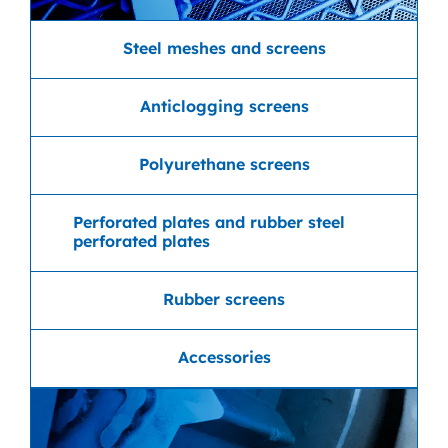
Steel meshes and screens
Anticlogging screens
Polyurethane screens
Perforated plates and rubber steel
perforated plates
Rubber screens
Accessories