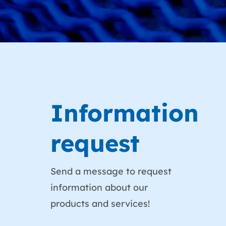
Information
request
Send a message to request
information about our
products and services!