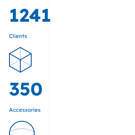
1241
Clients
350
Accessories