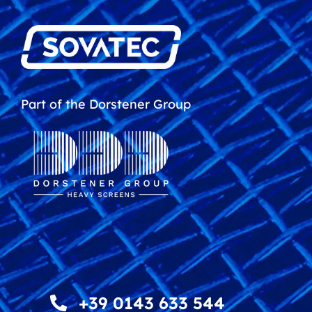
Part of the Dorstener Group
+39 0143 633 544