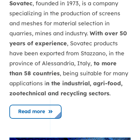
Sovatec
, founded in 1973, is a company
specializing in the production of screens
and meshes for material selection in
quarries, mines and industry.
With over 50
years of experience
, Sovatec products
have been exported from Stazzano, in the
province of Alessandria, Italy,
to more
than 58 countries
, being suitable for many
applications i
n the industrial, agri-food,
zootechnical and recycling sectors
.
Read more