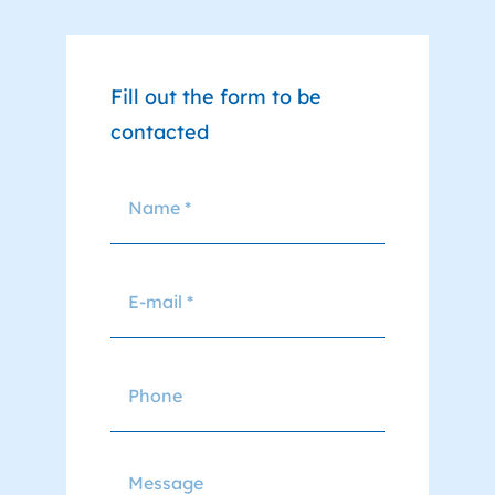
Fill out the form to be
contacted