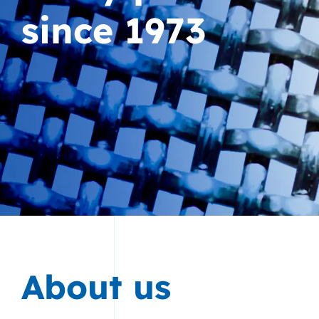
since 1973
About us