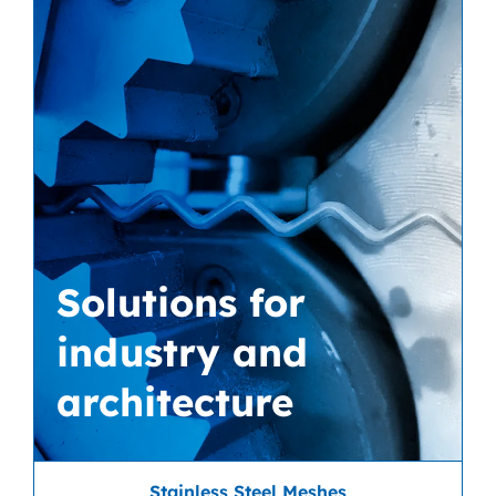
Solutions for
industry and
architecture
Stainless Steel Meshes