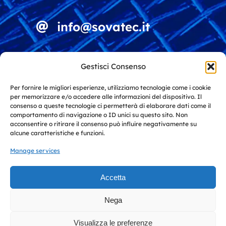
info@sovatec.it
Viale della Vittoria 4
Gestisci Consenso
15060 Stazzano (AL)
Italy
Per fornire le migliori esperienze, utilizziamo tecnologie come i cookie
per memorizzare e/o accedere alle informazioni del dispositivo. Il
consenso a queste tecnologie ci permetterà di elaborare dati come il
comportamento di navigazione o ID unici su questo sito. Non
Solutions for screening and recycling
acconsentire o ritirare il consenso può influire negativamente su
alcune caratteristiche e funzioni.
Manage services
Solutions for industry and
architecture
Accetta
Toggle
Nega
Navigation
© 2026 Sovatec S.r.l. • All Rights Reserved • Cap. Soc.: €
Privacy policy
10.000,00 Iscriz. Reg. Imprese AL P.I./C.F: IT 02754750061
Visualizza le preferenze