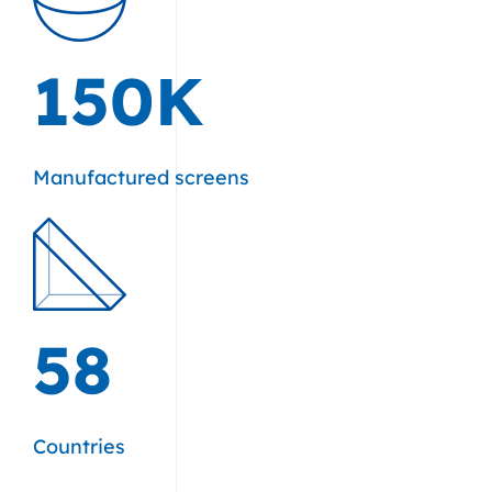
150K
Manufactured screens
58
Countries