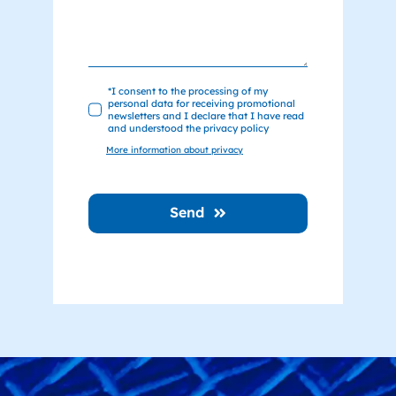
*I consent to the processing of my
personal data for receiving promotional
newsletters and I declare that I have read
and understood the privacy policy
More information about privacy
Send