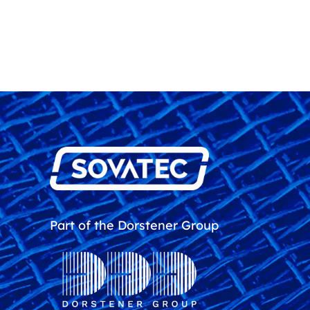
Part of the Dorstener Group