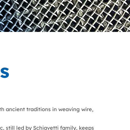
hs
th ancient traditions in weaving wire,
, still led by Schiavetti family, keeps