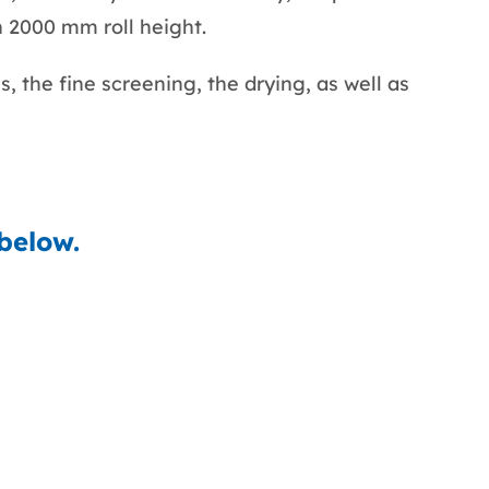
n 2000 mm roll height.
, the fine screening, the drying, as well as
 below.