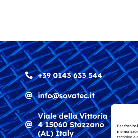
+39 0143 633 544
info@sovatec.it
Viale della Vittoria
4 15060 Stazzano
Per fornire 
(AL) Italy
memorizzare
tecnologie 