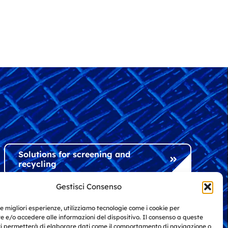
Solutions for screening and
recycling
Gestisci Consenso
Solutions for industry and
le migliori esperienze, utilizziamo tecnologie come i cookie per
architecture
 e/o accedere alle informazioni del dispositivo. Il consenso a queste
ci permetterà di elaborare dati come il comportamento di navigazione o