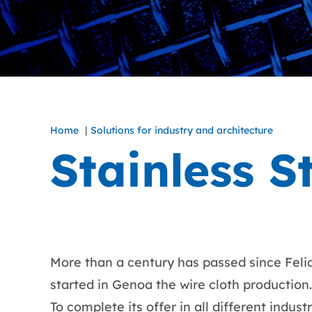
Home
Solutions for industry and architecture
Stainless S
More than a century has passed since Felice
started in Genoa the wire cloth production.
To complete its offer in all different indus