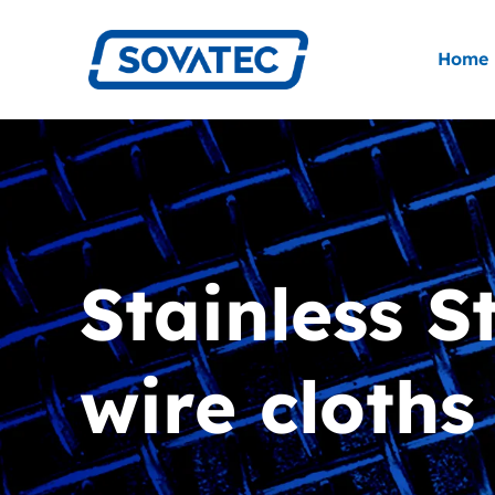
Skip
to
Home
content
Stainless S
wire cloths