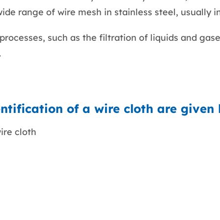
de range of wire mesh in stainless steel, usually i
rocesses, such as the filtration of liquids and gases
.
tification of a wire cloth are given
ire cloth