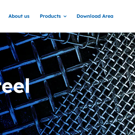
About us
Products
Download Area
teel