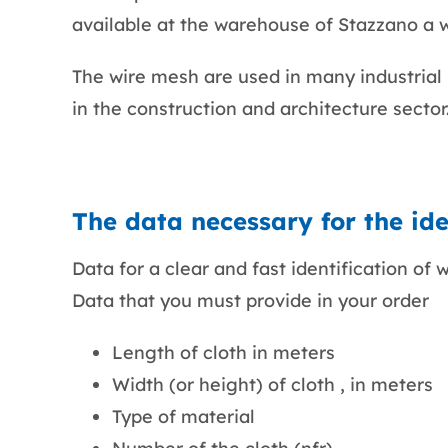
available at the warehouse of Stazzano a wi
The wire mesh are used in many industrial p
in the construction and architecture sector
The data necessary for the iden
Data for a clear and fast identification of w
Data that you must provide in your order
Length of cloth in meters
Width (or height) of cloth , in meters
Type of material