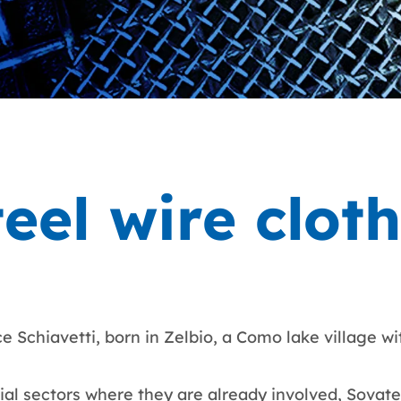
teel wire clot
 Schiavetti, born in Zelbio, a Como lake village wi
trial sectors where they are already involved, Sovatec