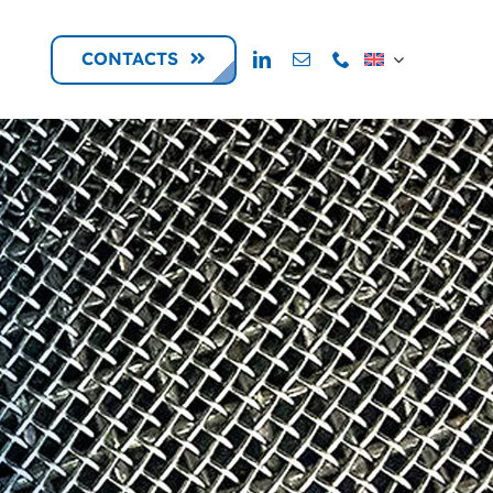
CONTACTS