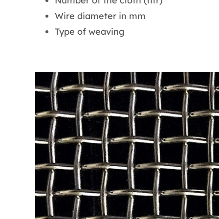
Number of the cloth (nfr)
Wire diameter in mm
Type of weaving