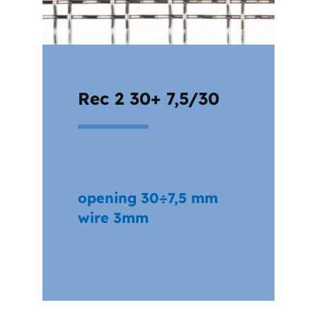
Rec 2 30+ 7,5/30
opening 30÷7,5 mm
wire 3mm