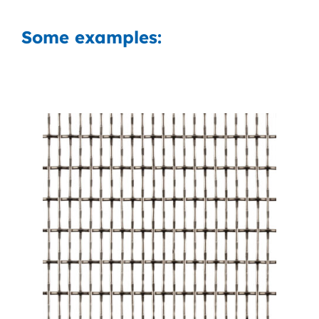
Some examples: