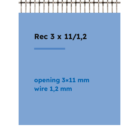
Rec 3 x 11/1,2
opening 3×11 mm
wire 1,2 mm