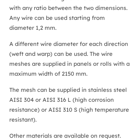
with any ratio between the two dimensions.
Any wire can be used starting from
diameter 1,2 mm.
A different wire diameter for each direction
(weft and warp) can be used. The wire
meshes are supplied in panels or rolls with a
maximum width of 2150 mm.
The mesh can be supplied in stainless steel
AISI 304 or AISI 316 L (high corrosion
resistance) or AISI 310 S (high temperature
resistant).
Other materials are available on request.