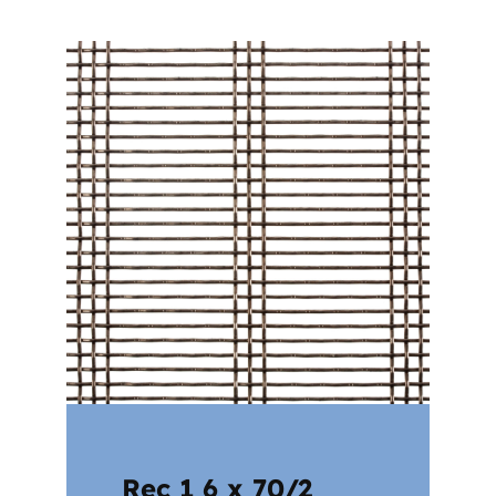
Rec 1 6 x 70/2