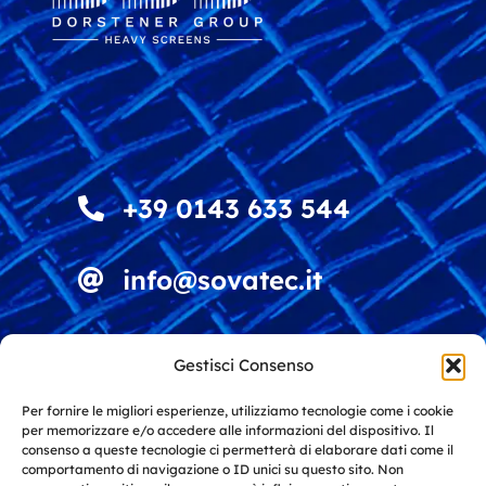
+39 0143 633 544
info@sovatec.it
Viale della Vittoria 4
Gestisci Consenso
15060 Stazzano (AL)
Italy
Per fornire le migliori esperienze, utilizziamo tecnologie come i cookie
per memorizzare e/o accedere alle informazioni del dispositivo. Il
consenso a queste tecnologie ci permetterà di elaborare dati come il
comportamento di navigazione o ID unici su questo sito. Non
Solutions for screening and recycling