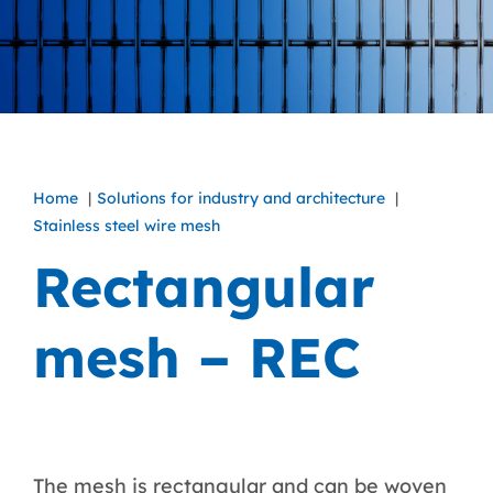
Home
Solutions for industry and architecture
Stainless steel wire mesh
Rectangular
mesh – REC
The mesh is rectangular and can be woven