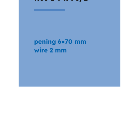
pening 6×70 mm
wire 2 mm