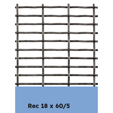
Rec 18 x 60/5