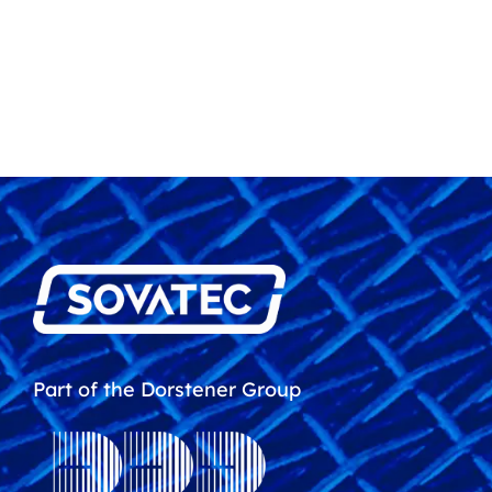
Part of the Dorstener Group