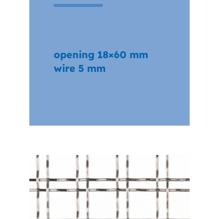
opening 18×60 mm
wire 5 mm